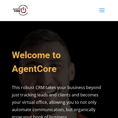
Welcome to
AgentCore
This robust CRM takes your business beyond
just tracking leads and clients and becomes
your virtual office, allowing you to not only
automate communication, but organically
grow your book of business.