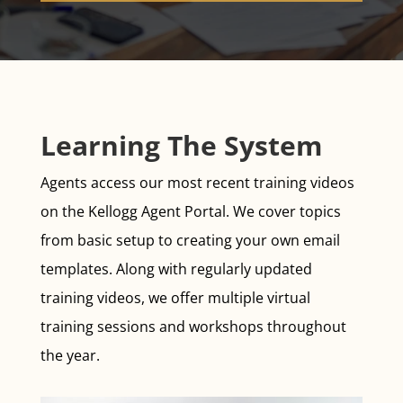
Learning The System
Agents access our most recent training videos
on the Kellogg Agent Portal. We cover topics
from basic setup to creating your own email
templates. Along with regularly updated
training videos, we offer multiple virtual
training sessions and workshops throughout
the year.