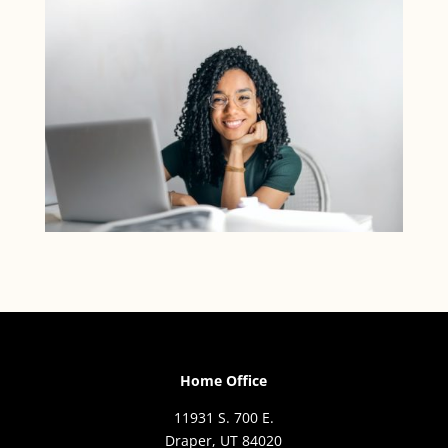
Home Office
11931 S. 700 E.
Draper, UT 84020