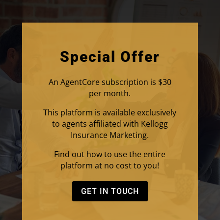
Special Offer
An AgentCore subscription is $30
per month.
This platform is available exclusively
to agents affiliated with Kellogg
Insurance Marketing.
Find out how to use the entire
platform at no cost to you!
GET IN TOUCH