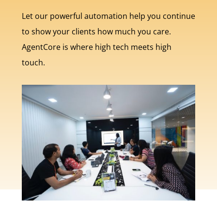
Let our powerful automation help you continue
to show your clients how much you care.
AgentCore is where high tech meets high
touch.