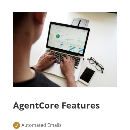
AgentCore Features

Automated Emails