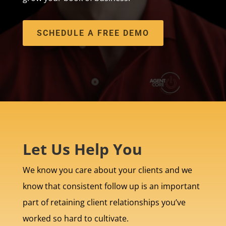
SCHEDULE A FREE DEMO
Let Us Help You
We know you care about your clients and we
know that consistent follow up is an important
part of retaining client relationships you’ve
worked so hard to cultivate.