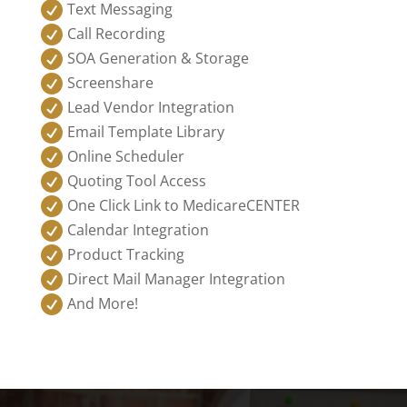

Text Messaging

Call Recording

SOA Generation & Storage

Screenshare

Lead Vendor Integration

Email Template Library

Online Scheduler

Quoting Tool Access

One Click Link to MedicareCENTER

Calendar Integration

Product Tracking

Direct Mail Manager Integration

And More!